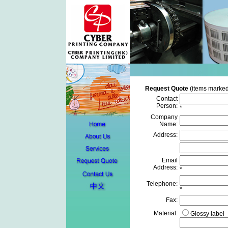
Request Quote
(items marked
Contact
Person:
*
Company
Name:
Address:
Email
Address:
*
Telephone:
*
Fax:
Material:
Glossy label