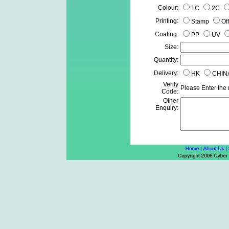
Colour:
1C
2C
Printing:
Stamp
Of
Coating:
PP
UV
Size:
Quantity:
Delivery:
HK
CHIN
Verify
Please Enter the
Code:
Other
Enquiry: